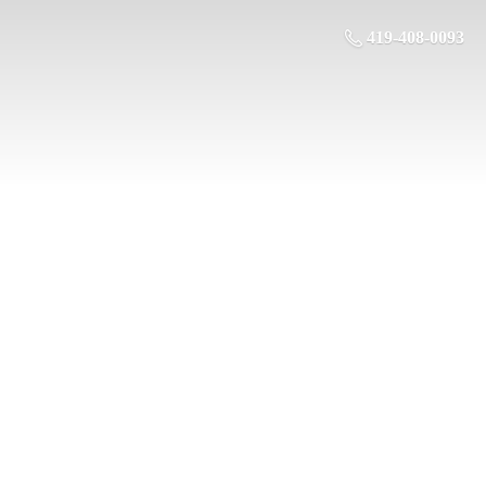
419-408-0093