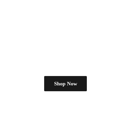
Shop Now