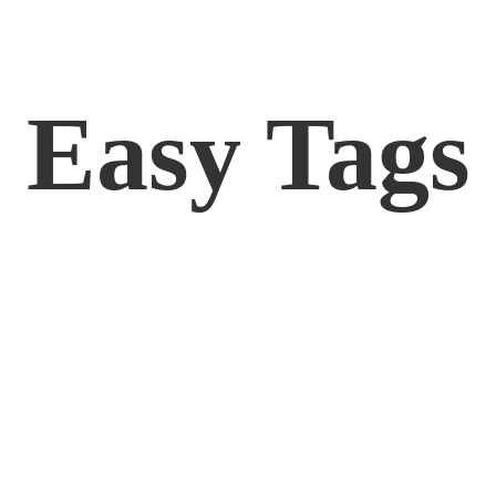
Easy Tags