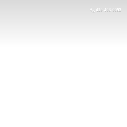
419-408-0093