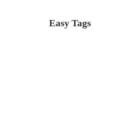
Easy Tags