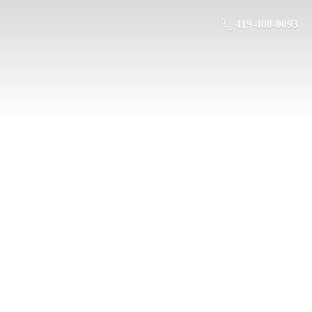
419-408-0093