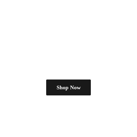
Shop Now