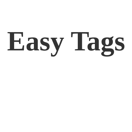
Easy Tags